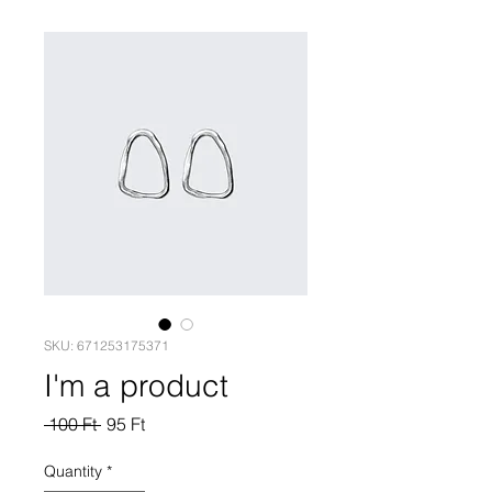
SKU: 671253175371
I'm a product
Regular
Sale
 100 Ft 
95 Ft
Price
Price
Quantity
*