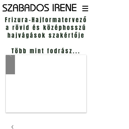
Frizura-Hajformatervező
a rövid és középhosszú
hajvágások szakértője
Több mint fodrász...